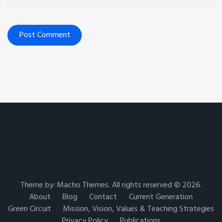
Theme by:
Macho Themes
. All rights reserved © 2026.
About
Blog
Contact
Current Generation
Green Circuit
Mission, Vision, Values & Teaching Strategies
Privacy Policy
Publications