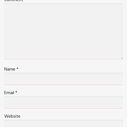
Comment
Name
*
Email
*
Website