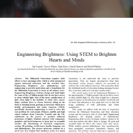
Contact
Sponsors
Videos