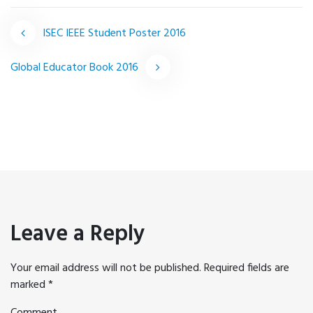
ISEC IEEE Student Poster 2016
Post
Global Educator Book 2016
navigation
Leave a Reply
Your email address will not be published.
Required fields are
marked
*