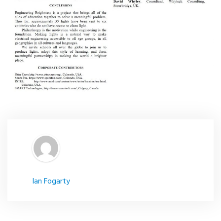
Ian Fogarty